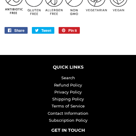
Share
Share
Tweet
Tweet
Pin it
Pin
on
on
on
Facebook
Twitter
Pinterest
QUICK LINKS
Search
Refund Policy
Privacy Policy
Shipping Policy
Terms of Service
Contact Information
Subscription Policy
GET IN TOUCH