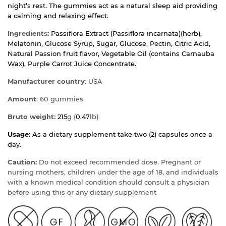
night’s rest. The gummies act as a natural sleep aid providing
a calming and relaxing effect.
Ingredients:
Passiflora Extract (Passiflora incarnata)(herb),
Melatonin, Glucose Syrup, Sugar, Glucose, Pectin, Citric Acid,
Natural Passion fruit flavor, Vegetable Oil (contains Carnauba
Wax), Purple Carrot Juice Concentrate.
Manufacturer country
: USA
Amount
: 60 gummies
Bruto weight:
215
g (
0.47
lb)
Usage:
As a dietary supplement take two (2) capsules once a
day.
Caution:
Do not exceed recommended dose. Pregnant or
nursing mothers, children under the age of 18, and individuals
with a known medical condition should consult a physician
before using this or any dietary supplement