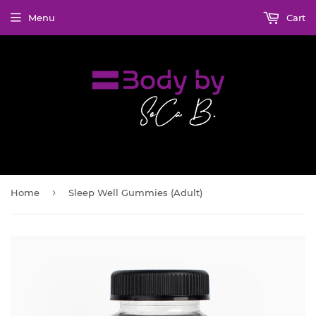
Menu
Cart
›
Home
Sleep Well Gummies (Adult)