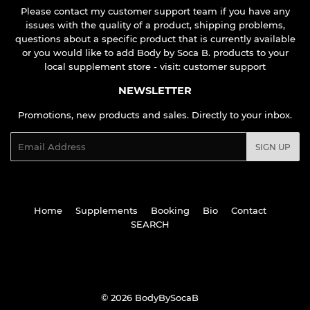
Please contact my customer support team if you have any
issues with the quality of a product, shipping problems,
questions about a specific product that is currently available
or you would like to add Body by Soca B. products to your
local supplement store - visit:
customer support
NEWSLETTER
Promotions, new products and sales. Directly to your inbox.
Email
SIGN UP
Home
Supplements
Booking
Bio
Contact
SEARCH
© 2026
BodyBySocaB