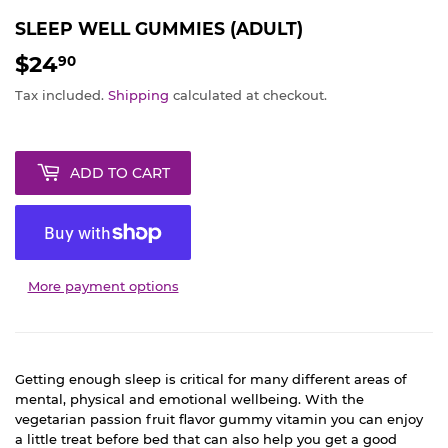
SLEEP WELL GUMMIES (ADULT)
$24
$24.90
90
Tax included.
Shipping
calculated at checkout.
ADD TO CART
More payment options
Getting enough sleep is critical for many different areas of
mental, physical and emotional wellbeing. With the
vegetarian passion fruit flavor gummy vitamin you can enjoy
a little treat before bed that can also help you get a good