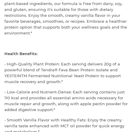
plant-based ingredients, our formula is free from dairy, soy,
and gluten, ensuring it's suitable for those with dietary
restrictions. Enjoy the smooth, creamy vanilla flavor in your
favorite beverages, smoothies, or recipes. Embrace a healthier
protein option that supports both your wellness goals and the
environment.*
Health Benefits:
• High-Quality Plant Protein: Each serving delivers 20g of a
powerful blend of Tendra® Fava Bean Protein Isolate and
YESTEINTM Fermented Nutritional Yeast Protein to support
muscle recovery and growth.*
• Low-Calorie and Nutrient-Dense: Each serving contains just
110 kcal and provides all essential amino acids necessary for
muscle repair and growth, along with apple pectin powder for
added digestive support.*
• Smooth Vanilla Flavor with Healthy Fats: Enjoy the creamy
vanilla taste enhanced with MCT oil powder for quick energy
and metabolism.*