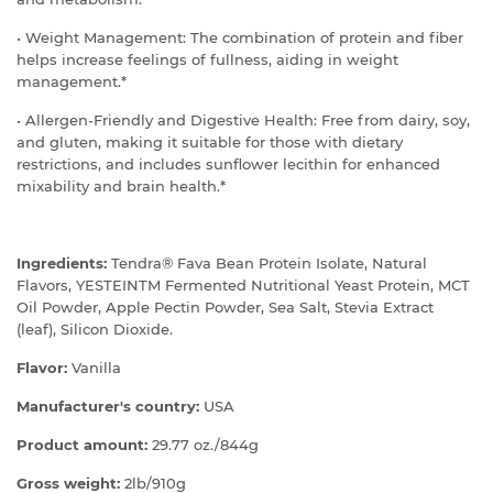
• Weight Management: The combination of protein and fiber
helps increase feelings of fullness, aiding in weight
management.*
• Allergen-Friendly and Digestive Health: Free from dairy, soy,
and gluten, making it suitable for those with dietary
restrictions, and includes sunflower lecithin for enhanced
mixability and brain health.*
Ingredients:
Tendra® Fava Bean Protein Isolate, Natural
Flavors, YESTEINTM Fermented Nutritional Yeast Protein, MCT
Oil Powder, Apple Pectin Powder, Sea Salt, Stevia Extract
(leaf), Silicon Dioxide.
Flavor:
Vanilla
Manufacturer's country:
USA
Product amount:
29.77 oz./844g
Gross weight:
2lb/910g