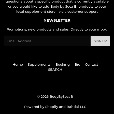
questions about a specific product that is currently available
or you would like to add Body by Soca B. products to your
local supplement store - visit:
customer support
NEWSLETTER
Promotions, new products and sales. Directly to your inbox.
Email
SIGN UP
Home
Supplements
Booking
Bio
Contact
SEARCH
© 2026
BodyBySocaB
Powered by Shopify
and
Bahdal LLC