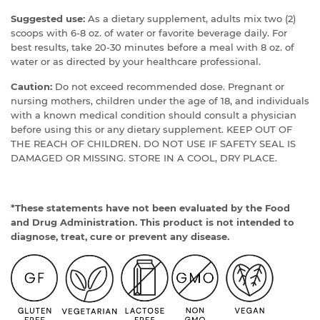
Suggested use:
As a dietary supplement, adults mix two (2)
scoops with 6-8 oz. of water or favorite beverage daily. For
best results, take 20-30 minutes before a meal with 8 oz. of
water or as directed by your healthcare professional.
Caution:
Do not exceed recommended dose. Pregnant or
nursing mothers, children under the age of 18, and individuals
with a known medical condition should consult a physician
before using this or any dietary supplement. KEEP OUT OF
THE REACH OF CHILDREN. DO NOT USE IF SAFETY SEAL IS
DAMAGED OR MISSING. STORE IN A COOL, DRY PLACE.
*These statements have not been evaluated by the Food
and Drug Administration. This product is not intended to
diagnose, treat, cure or prevent any disease.