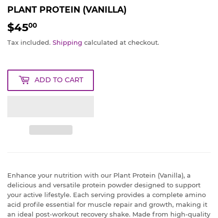
PLANT PROTEIN (VANILLA)
$45
$45.00
00
Tax included.
Shipping
calculated at checkout.
ADD TO CART
Enhance your nutrition with our Plant Protein (Vanilla), a
delicious and versatile protein powder designed to support
your active lifestyle. Each serving provides a complete amino
acid profile essential for muscle repair and growth, making it
an ideal post-workout recovery shake. Made from high-quality