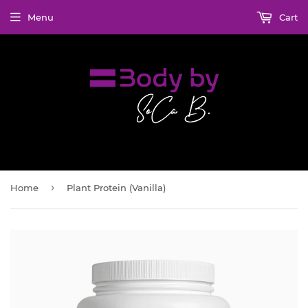
Menu
Cart
›
Home
Plant Protein (Vanilla)