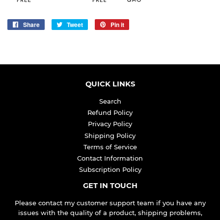
Share
Share
Tweet
Tweet
Pin it
Pin
on
on
on
Facebook
Twitter
Pinterest
QUICK LINKS
Search
Refund Policy
Privacy Policy
Shipping Policy
Terms of Service
Contact Information
Subscription Policy
GET IN TOUCH
Please contact my customer support team if you have any
issues with the quality of a product, shipping problems,