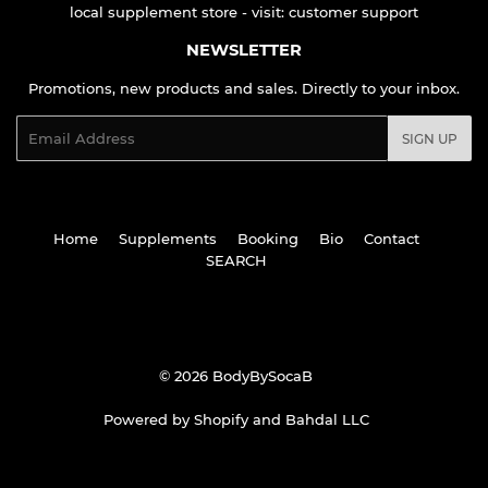
local supplement store - visit:
customer support
NEWSLETTER
Promotions, new products and sales. Directly to your inbox.
Email
SIGN UP
Home
Supplements
Booking
Bio
Contact
SEARCH
© 2026
BodyBySocaB
Powered by Shopify
and
Bahdal LLC