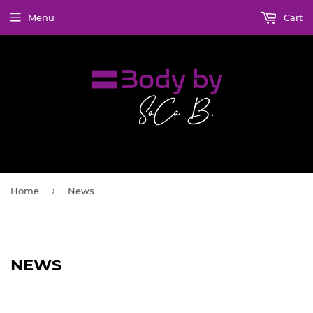
Menu
Cart
›
Home
News
NEWS