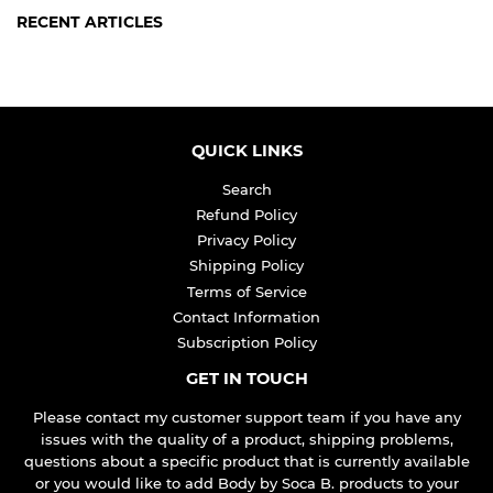
RECENT ARTICLES
QUICK LINKS
Search
Refund Policy
Privacy Policy
Shipping Policy
Terms of Service
Contact Information
Subscription Policy
GET IN TOUCH
Please contact my customer support team if you have any
issues with the quality of a product, shipping problems,
questions about a specific product that is currently available
or you would like to add Body by Soca B. products to your